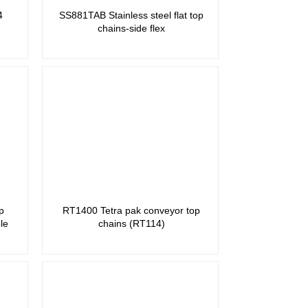
4
SS881TAB Stainless steel flat top
chains-side flex
p
RT1400 Tetra pak conveyor top
le
chains (RT114)