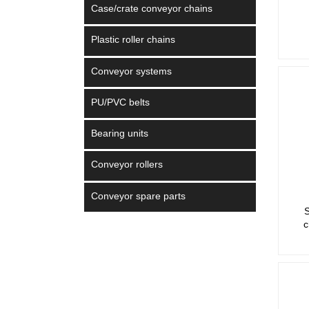
Case/crate conveyor chains
Plastic roller chains
Conveyor systems
PU/PVC belts
Bearing units
Conveyor rollers
Conveyor spare parts
S
c