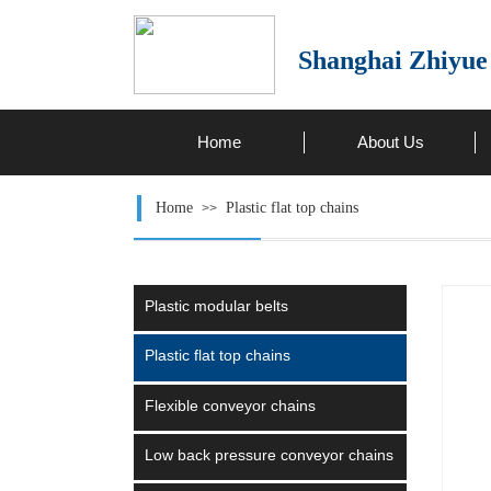
Shanghai Zhiyue
Home
About Us
Home
Plastic flat top chains
>>
Plastic modular belts
Plastic flat top chains
Flexible conveyor chains
Low back pressure conveyor chains