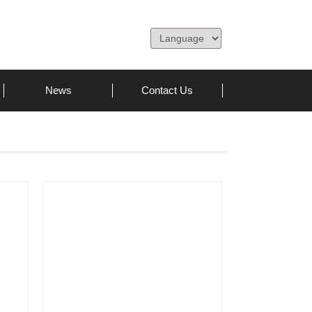
News
Contact Us