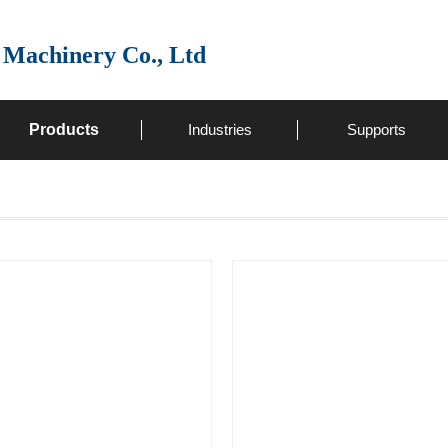
 Machinery Co., Ltd
Products
Industries
Supports