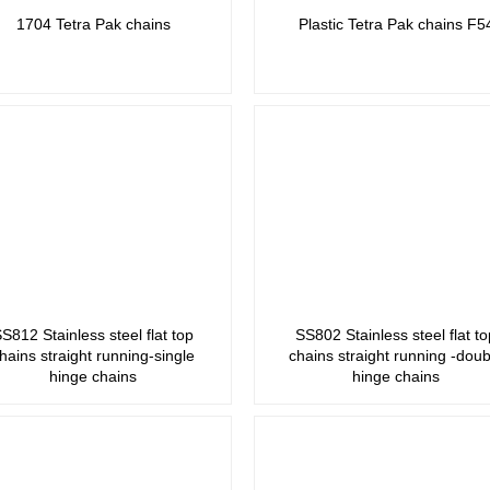
1704 Tetra Pak chains
Plastic Tetra Pak chains F5
S812 Stainless steel flat top
SS802 Stainless steel flat to
hains straight running-single
chains straight running -doub
hinge chains
hinge chains