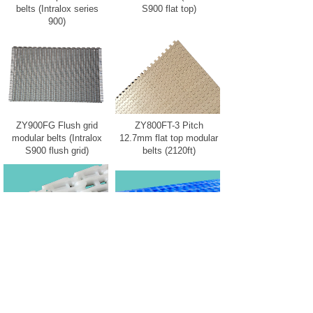
belts (Intralox series
S900 flat top)
900)
ZY900FG Flush grid
ZY800FT-3 Pitch
modular belts (Intralox
12.7mm flat top modular
S900 flush grid)
belts (2120ft)
ZY900RR mold to width
ZY900FG-L Live
flush grid modular belts
transfer flush grid
modular belts