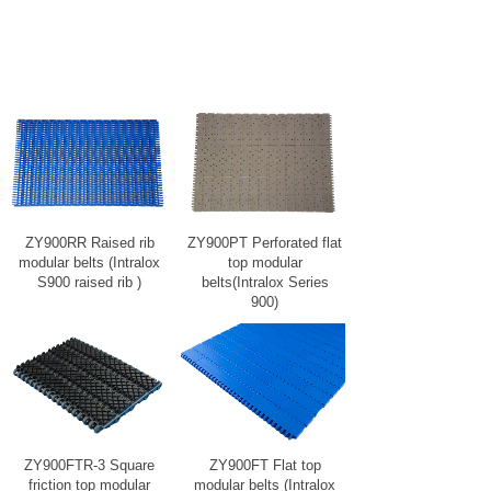
ZY900RR Raised rib
ZY900PT Perforated flat
modular belts (Intralox
top modular
S900 raised rib )
belts(Intralox Series
900)
ZY900FTR-3 Square
ZY900FT Flat top
friction top modular
modular belts (Intralox