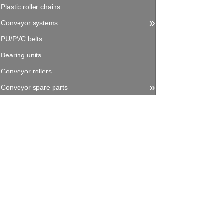
Plastic roller chains
»
Conveyor systems
PU/PVC belts
Bearing units
Conveyor rollers
»
Conveyor spare parts