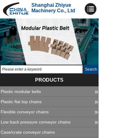
Shanghai Zhiyue
Machinery Co., Ltd
Search
PRODUCTS
»
Plastic modular belts
»
Plastic flat top chains
»
Flexible conveyor chains
»
Low back pressure conveyor chains
Case/crate conveyor chains