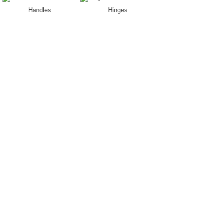
Handles
Hinges