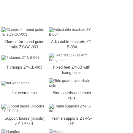
Clamps for round guide
Adjustable brackets ZY-
rails ZY-GC-003
B-004
T clamps ZY-CB-003
Fixed feet ZY-3B with
fixing holes
flat wear strips
Side guards and chain
rails
Support bases (bipods)
Frame supports ZY-FS-
ZY-TP-001
001