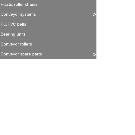
Plastic roller chains
»
Conveyor systems
PU/PVC belts
Bearing units
Conveyor rollers
»
Conveyor spare parts