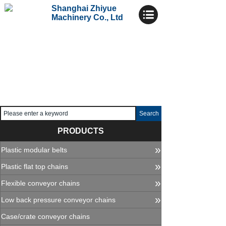
Shanghai Zhiyue
Machinery Co., Ltd
Search
PRODUCTS
»
Plastic modular belts
»
Plastic flat top chains
»
Flexible conveyor chains
»
Low back pressure conveyor chains
Case/crate conveyor chains