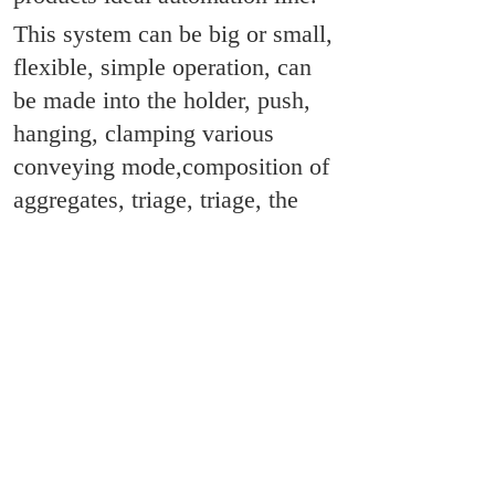
This system can be big or small,
flexible, simple operation, can
be made into the holder, push,
hanging, clamping various
conveying mode,composition of
aggregates, triage, triage, the
confluence of a variety of
functions, with all kinds of
pneumatic, electric, motor
control device,and according to
the different needs of the user,
the formation of various forms of
production line.