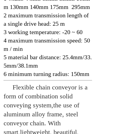
m 130mm 140mm 175mm 295mm
2 maximum transmission length of
a single drive head: 25 m
3 working temperature: -20 ~ 60
4 maximum transmission speed: 50
m / min
5 material bar distance: 25.4mm/33.
5mm/38.1mm
6 minimum turning radius: 150mm
Flexible chain conveyor is a
form of combination solid
conveying system,the use of
aluminum alloy frame, steel
conveyor chain. With
smart,lightweight, beautiful,