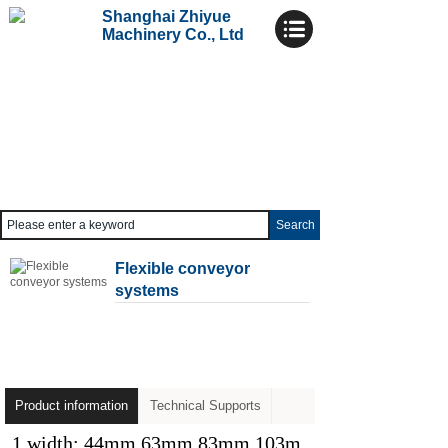
Shanghai Zhiyue
Machinery Co., Ltd
Search
Flexible conveyor
systems
Product information
Technical Supports
1 width: 44mm 63mm 83mm 103m