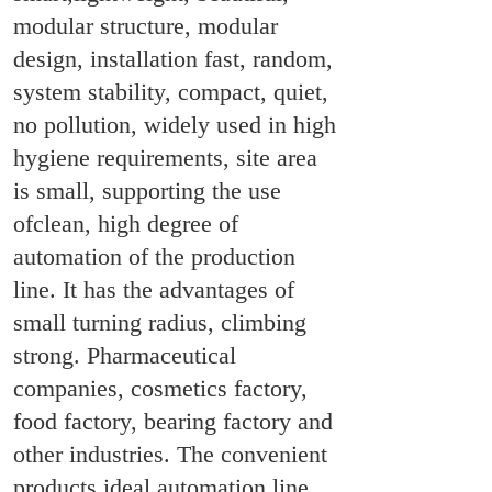
modular structure, modular
design, installation fast, random,
system stability, compact, quiet,
no pollution, widely used in high
hygiene requirements, site area
is small, supporting the use
ofclean, high degree of
automation of the production
line. It has the advantages of
small turning radius, climbing
strong. Pharmaceutical
companies, cosmetics factory,
food factory, bearing factory and
other industries. The convenient
products ideal automation line.