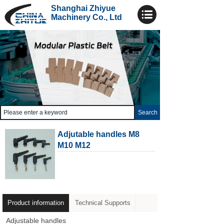
Shanghai Zhiyue
Machinery Co., Ltd
Search
Adjutable handles M8
M10 M12
Product information
Technical Supports
Adjustable handles