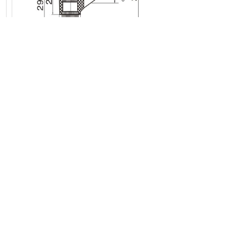
Previous:
Hinges
Next:
None
Request a quote
*
Submit