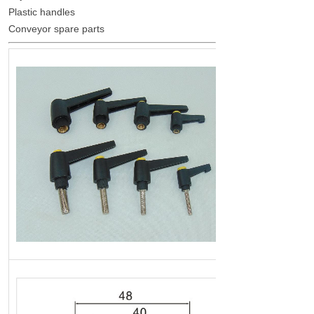
Plastic handles
Conveyor spare parts